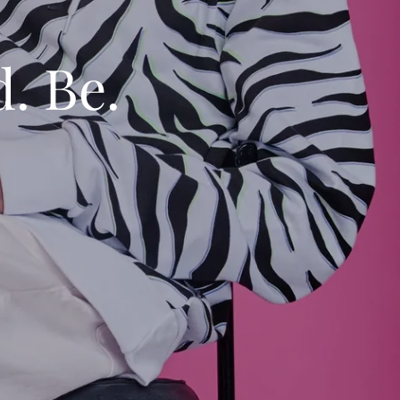
d. Be.