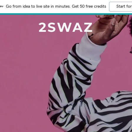
Go from idea to live site in minutes. Get 50 free credits
Start for
2SWAZ