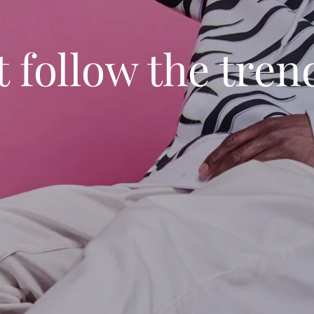
 follow the tren