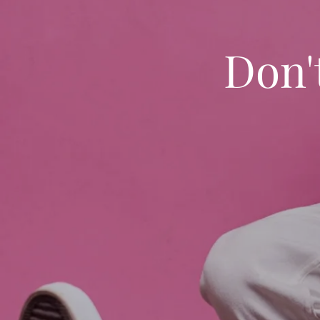
Don't