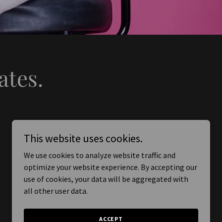
ates.
This website uses cookies.
We use cookies to analyze website traffic and
optimize your website experience. By accepting our
use of cookies, your data will be aggregated with
all other user data.
ACCEPT