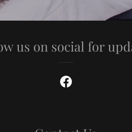
ow us on social for upd